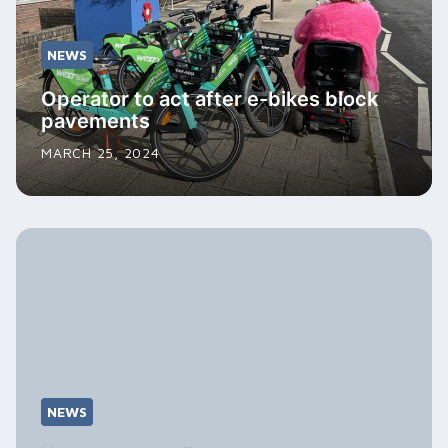
NEWS
Operator to act after e-bikes block
pavements
MARCH 25, 2024
NEWS