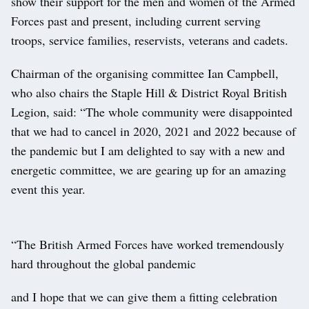
show their support for the men and women of the Armed
Forces past and present, including current serving
troops, service families, reservists, veterans and cadets.
Chairman of the organising committee Ian Campbell,
who also chairs the Staple Hill & District Royal British
Legion, said: “The whole community were disappointed
that we had to cancel in 2020, 2021 and 2022 because of
the pandemic but I am delighted to say with a new and
energetic committee, we are gearing up for an amazing
event this year.
“The British Armed Forces have worked tremendously
hard throughout the global pandemic
and I hope that we can give them a fitting celebration