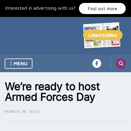
Skip
Interested in advertising with us?
to
Find out more
content
MENU
We’re ready to host
Armed Forces Day
MARCH 28, 2023