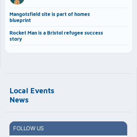
Mangotsfield site is part of homes
blueprint
Rocket Man is a Bristol refugee success
story
Local Events
News
FOLLOW US