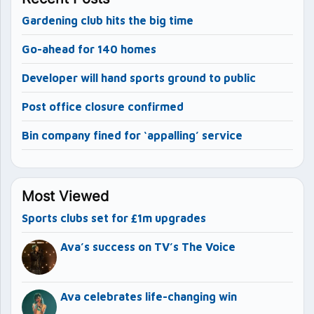
Gardening club hits the big time
Go-ahead for 140 homes
Developer will hand sports ground to public
Post office closure confirmed
Bin company fined for ‘appalling’ service
Most Viewed
Sports clubs set for £1m upgrades
Ava’s success on TV’s The Voice
Ava celebrates life-changing win