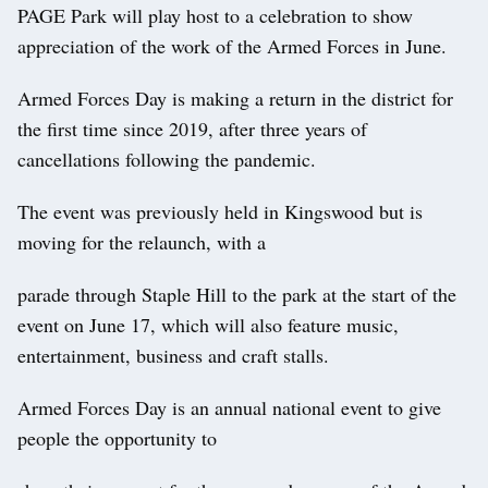
PAGE Park will play host to a celebration to show
appreciation of the work of the Armed Forces in June.
Armed Forces Day is making a return in the district for
the first time since 2019, after three years of
cancellations following the pandemic.
The event was previously held in Kingswood but is
moving for the relaunch, with a
parade through Staple Hill to the park at the start of the
event on June 17, which will also feature music,
entertainment, business and craft stalls.
Armed Forces Day is an annual national event to give
people the opportunity to