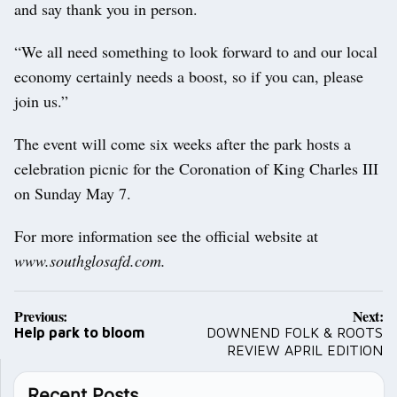
and say thank you in person.
“We all need something to look forward to and our local
economy certainly needs a boost, so if you can, please
join us.”
The event will come six weeks after the park hosts a
celebration picnic for the Coronation of King Charles III
on Sunday May 7.
For more information see the official website at
www.southglosafd.com.
Post
Previous:
Next:
navigation
Help park to bloom
DOWNEND FOLK & ROOTS
REVIEW APRIL EDITION
Recent Posts