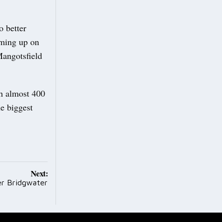
o better
oming up on
Mangotsfield
th almost 400
he biggest
Next:
ver Bridgwater