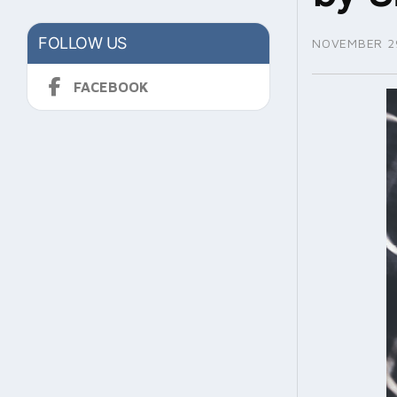
FOLLOW US
NOVEMBER 29
FACEBOOK