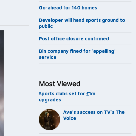
Go-ahead for 140 homes
Developer will hand sports ground to
public
Post office closure confirmed
Bin company fined for ‘appalling’
service
Most Viewed
Sports clubs set for £1m
upgrades
Ava’s success on TV’s The
Voice