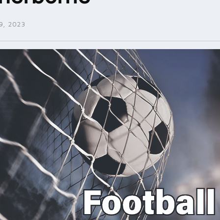
, 2023