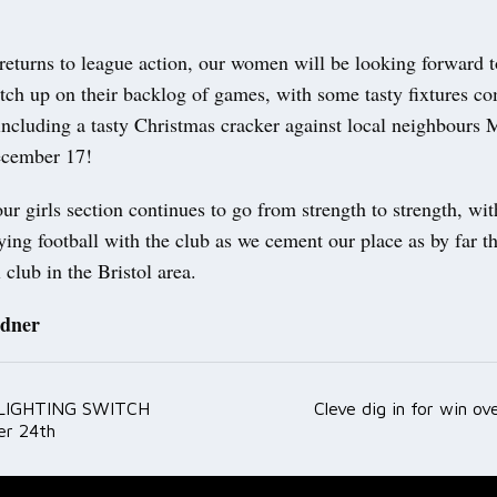
returns to league action, our women will be looking forward t
atch up on their backlog of games, with some tasty fixtures c
including a tasty Christmas cracker against local neighbours 
ecember 17!
r girls section continues to go from strength to strength, wi
ying football with the club as we cement our place as by far t
l club in the Bristol area.
dner
LIGHTING SWITCH
Cleve dig in for win o
ation
r 24th