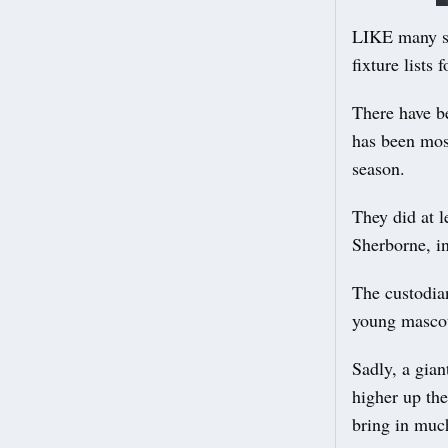
LIKE many sp
fixture lists
There have b
has been most
season.
They did at l
Sherborne, in
The custodia
young mascot
Sadly, a gian
higher up the
bring in muc