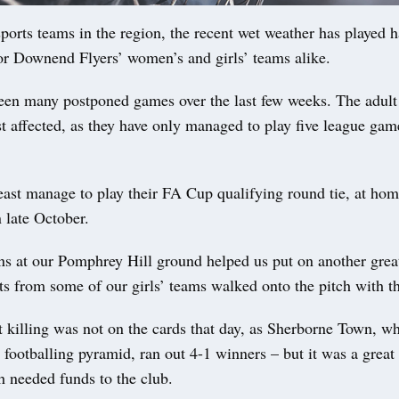
orts teams in the region, the recent wet weather has played 
 for Downend Flyers’ women’s and girls’ teams alike.
een many postponed games over the last few weeks. The adult 
 affected, as they have only managed to play five league game
east manage to play their FA Cup qualifying round tie, at hom
 late October.
ns at our Pomphrey Hill ground helped us put on another grea
s from some of our girls’ teams walked onto the pitch with th
t killing was not on the cards that day, as Sherborne Town, w
 footballing pyramid, ran out 4-1 winners – but it was a great 
h needed funds to the club.