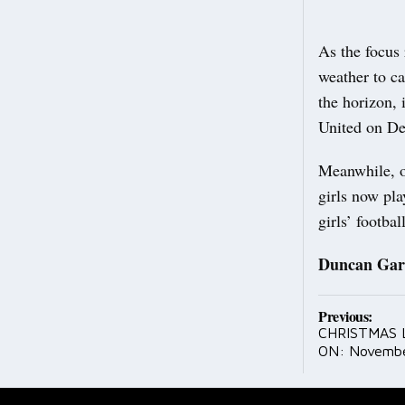
As the focus 
weather to c
the horizon, 
United on D
Meanwhile, ou
girls now pla
girls’ footbal
Duncan Gar
Post
Previous:
CHRISTMAS 
navig
ON: Novembe