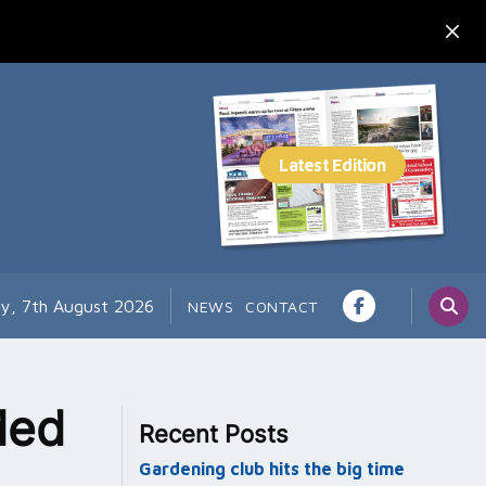
ay, 7th August 2026
NEWS
CONTACT
ded
Recent Posts
Gardening club hits the big time