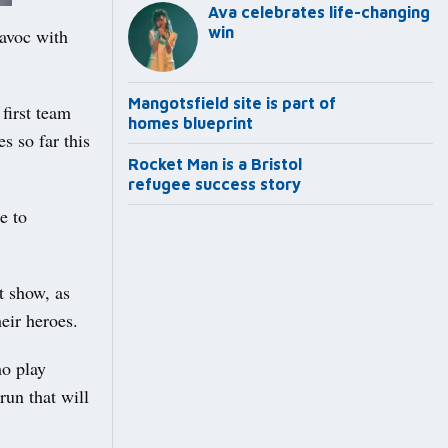
Ava celebrates life-changing
win
havoc with
Mangotsfield site is part of
first team
homes blueprint
s so far this
Rocket Man is a Bristol
refugee success story
e to
t show, as
eir heroes.
ho play
run that will