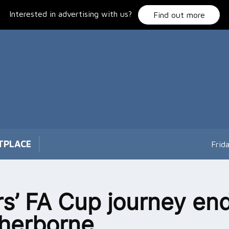
Interested in advertising with us?
Find out more
TPLACE
Frid
rs’ FA Cup journey en
herborne