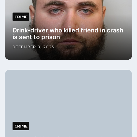
CRIME
Drink-driver who killed friend in crash
is sent to prison
DECEMBER 3, 2025
CRIME